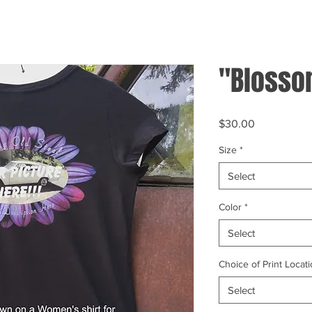
"Blosso
Price
$30.00
Size
*
Select
Color
*
Select
Choice of Print Locati
Select