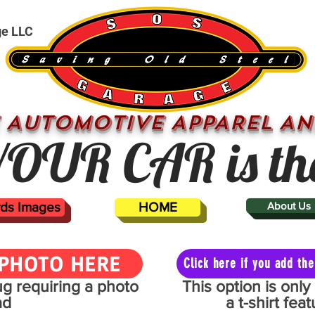
ge LLC
 AUTOMOTIVE APPAREL AN
OUR CAR is th
ards Images
HOME
About Us
PHOTO HERE
Click here if you add t
mug requiring a photo
This option is onl
ad
a t-shirt fe