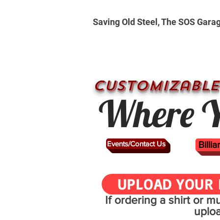
Saving Old Steel, The SOS Gara
CUSTOMizable
Where Y
Events/Contact Us
Billi
UPLOAD YOUR 
If ordering a shirt or 
uplo