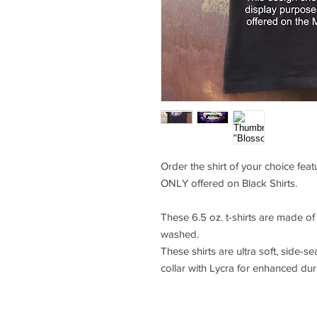
Order the shirt of your choice fea
ONLY offered on Black Shirts.
These 6.5 oz. t-shirts are made o
washed.
These shirts are ultra soft, side-se
collar with Lycra for enhanced durab