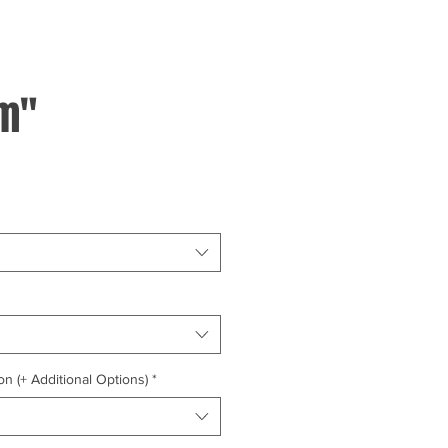
m"
on (+ Additional Options)
*