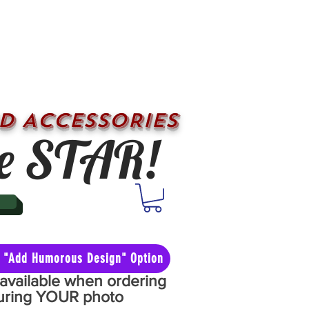
D ACCESSORIES
e STAR!
he "Add Humorous Design" Option
y available when ordering
aturing YOUR photo