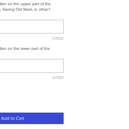
ten on the upper part of the
 Saving Old Steel, or other?
0/500
ten on the lower part of the
0/500
Add to Cart