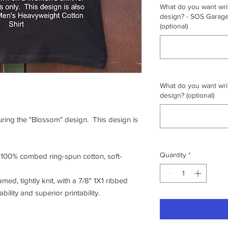
What do you want writ
design? - SOS Garage,
(optional)
What do you want writ
design? (optional)
turing the "Blossom" design. This design is
Quantity
*
f 100% combed ring-spun cotton, soft-
amed, tightly knit, with a 7/8" 1X1 ribbed
ility and superior printability.