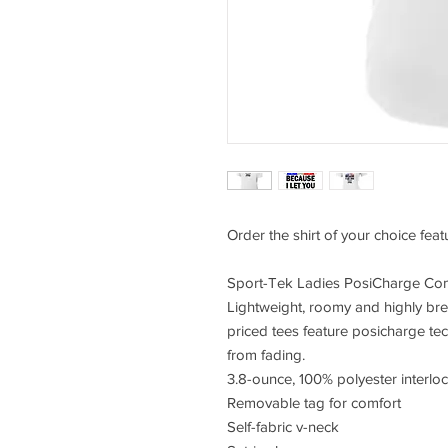
Order the shirt of your choice fea
Sport-Tek Ladies PosiCharge Com
Lightweight, roomy and highly bre
priced tees feature posicharge te
from fading.
3.8-ounce, 100% polyester interlo
Removable tag for comfort
Self-fabric v-neck