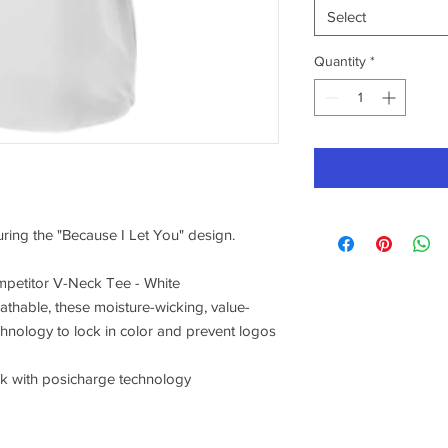
Select
Quantity
*
turing the "Because I Let You" design.
petitor V-Neck Tee - White
athable, these moisture-wicking, value-
chnology to lock in color and prevent logos
ck with posicharge technology