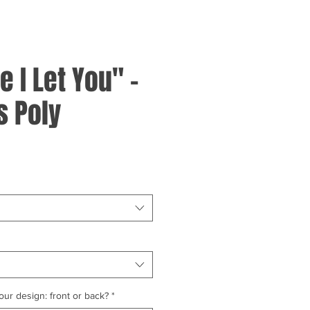
 I Let You" -
 Poly
ur design: front or back?
*