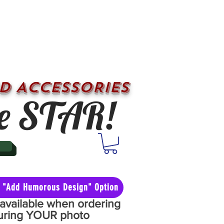
D ACCESSORIES
e STAR!
he "Add Humorous Design" Option
y available when ordering
aturing YOUR photo