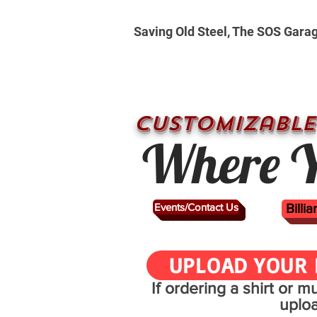
Saving Old Steel, The SOS Gara
CUSTOMizable
Where Y
Events/Contact Us
Billi
UPLOAD YOUR 
If ordering a shirt or 
uplo