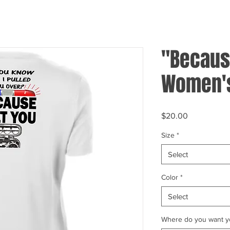
"Because
Women's
Price
$20.00
Size
*
Select
Color
*
Select
Where do you want yo