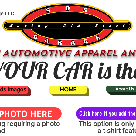
ge LLC
 AUTOMOTIVE APPAREL AN
OUR CAR is th
ards Images
HOME
About Us
PHOTO HERE
Click here if you add t
mug requiring a photo
This option is onl
ad
a t-shirt fe