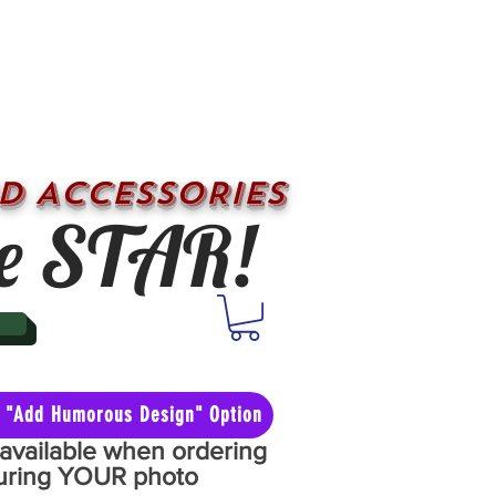
D ACCESSORIES
e STAR!
he "Add Humorous Design" Option
y available when ordering
aturing YOUR photo