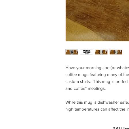
Have your morning Joe (or whateve
coffee mugs featuring many of the
custom shirts. This mug is perfect 
and coffee" meetings.
While this mug is dishwasher saf
high temperatures can affect the 
*All i