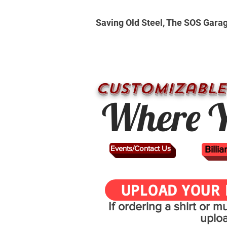
Saving Old Steel, The SOS Gara
CUSTOMizable
Where Y
Events/Contact Us
Billi
UPLOAD YOUR 
If ordering a shirt or 
uplo