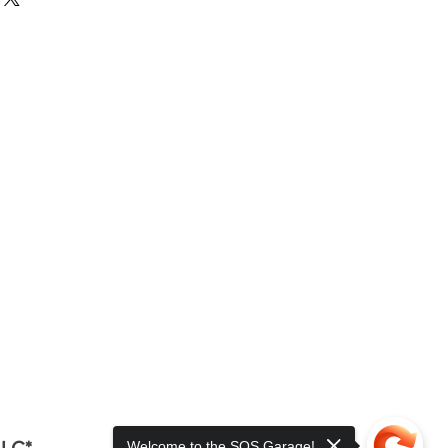
LLC*
Welcome to the SOS Garage!