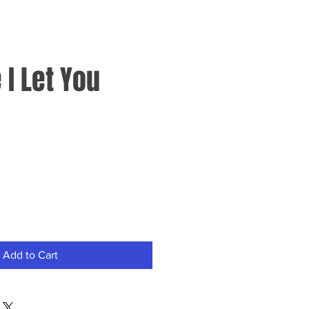
I Let You
Add to Cart