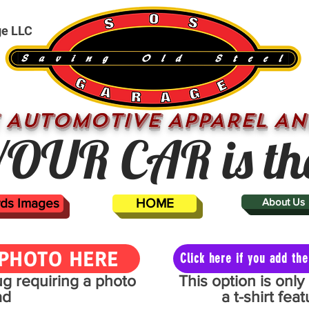
ge LLC
 AUTOMOTIVE APPAREL AN
OUR CAR is th
ards Images
HOME
About Us
PHOTO HERE
Click here if you add t
mug requiring a photo
This option is onl
ad
a t-shirt fe