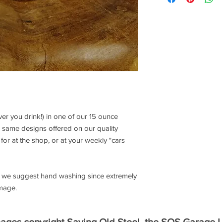
r you drink!) in one of our 15 ounce
 same designs offered on our quality
for at the shop, or at your weekly "cars
e, we suggest hand washing since extremely
image.
mages copyright Saving Old Steel, the SOS Garage 