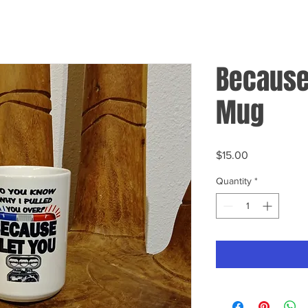
Because 
Mug
Price
$15.00
Quantity
*