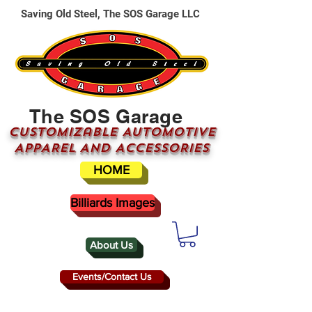
Saving Old Steel, The SOS Garage LLC
The SOS Garage
CUSTOMizable AUTOMOTIVE
APPAREL AND ACCESSORIES
HOME
Billiards Images
About Us
Events/Contact Us