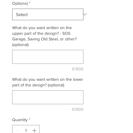
Options)
*
What do you want written on the
upper part of the design? - SOS
Garage, Saving Old Steel, or other?
(optional)
0/500
What do you want written on the lower
part of the design? (optional)
0/500
Quantity
*