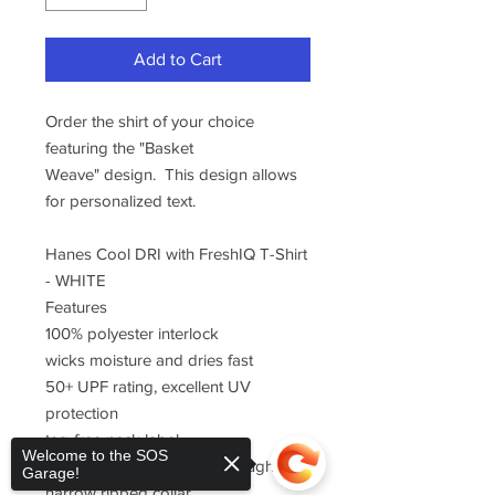
Add to Cart
Order the shirt of your choice
featuring the "Basket
Weave" design. This design allows
for personalized text.
Hanes Cool DRI with FreshIQ T-Shirt
- WHITE
Features
100% polyester interlock
wicks moisture and dries fast
50+ UPF rating, excellent UV
protection
tag-free neck label
Welcome to the SOS
double-needle stitching throughout
Garage!
narrow ribbed collar