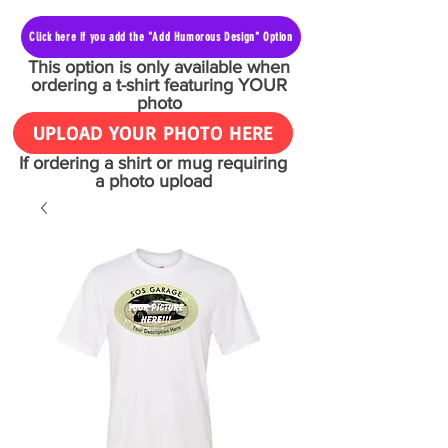
Click here if you add the "Add Humorous Design" Option
This option is only available when
ordering a t-shirt featuring YOUR
photo
UPLOAD YOUR PHOTO HERE
If ordering a shirt or mug requiring
a photo upload