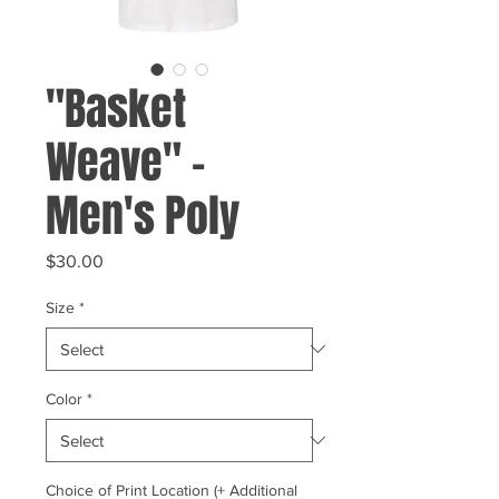
"Basket
Weave" -
Men's Poly
Price
$30.00
Size
*
Color
*
Choice of Print Location (+ Additional