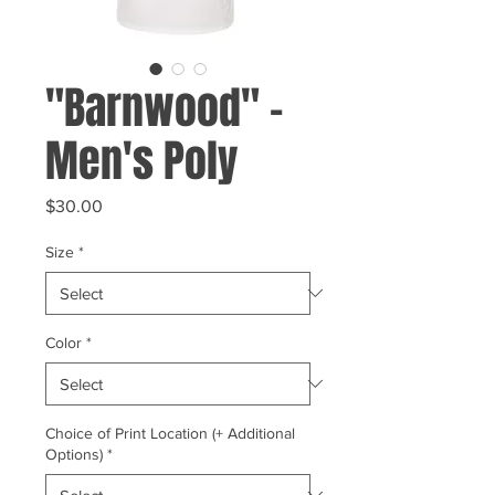
"Barnwood" -
Men's Poly
Price
$30.00
Size
*
Color
*
Choice of Print Location (+ Additional
Options)
*