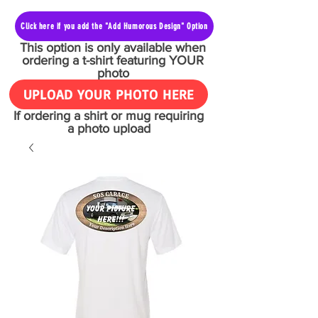
Click here if you add the "Add Humorous Design" Option
This option is only available when
ordering a t-shirt featuring YOUR
photo
UPLOAD YOUR PHOTO HERE
If ordering a shirt or mug requiring
a photo upload