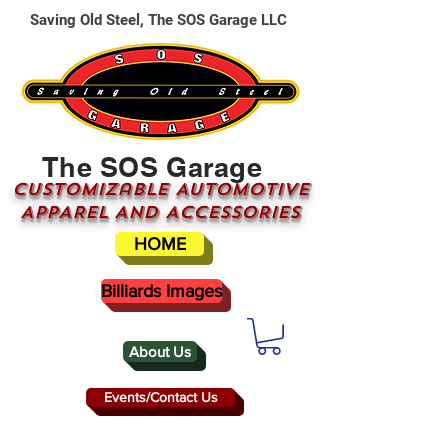
Saving Old Steel, The SOS Garage LLC
The SOS Garage
CUSTOMizable AUTOMOTIVE
APPAREL AND ACCESSORIES
HOME
Billiards Images
About Us
Events/Contact Us