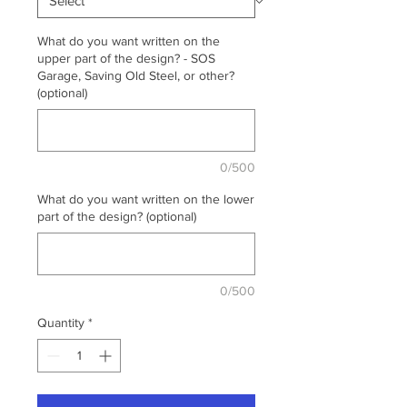
What do you want written on the
upper part of the design? - SOS
Garage, Saving Old Steel, or other?
(optional)
0/500
What do you want written on the lower
part of the design? (optional)
0/500
Quantity
*