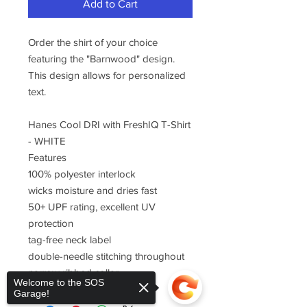
Add to Cart
Order the shirt of your choice
featuring the "Barnwood" design.
This design allows for personalized
text.
Hanes Cool DRI with FreshIQ T-Shirt
- WHITE
Features
100% polyester interlock
wicks moisture and dries fast
50+ UPF rating, excellent UV
protection
tag-free neck label
double-needle stitching throughout
narrow ribbed collar
Welcome to the SOS
Garage!