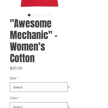
"Awesome
Mechanic" -
Women's
Cotton
Price
$20.00
Size
*
Color
*