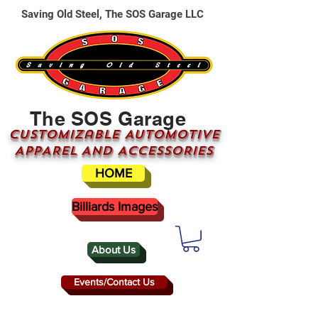
Saving Old Steel, The SOS Garage LLC
The SOS Garage
CUSTOMizable AUTOMOTIVE
APPAREL AND ACCESSORIES
HOME
Billiards Images
About Us
Events/Contact Us