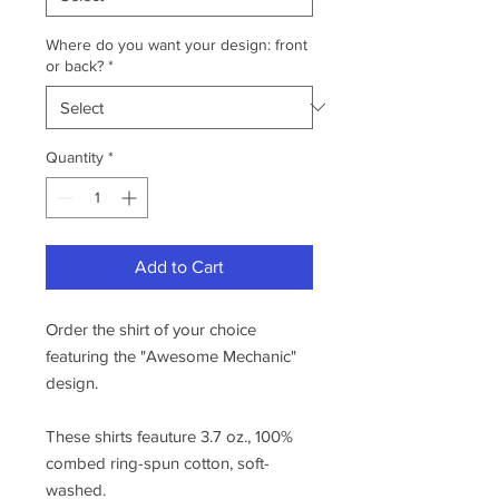
Where do you want your design: front
or back?
*
Quantity
*
Add to Cart
Order the shirt of your choice
featuring the "Awesome Mechanic"
design.
These shirts feauture 3.7 oz., 100%
combed ring-spun cotton, soft-
washed.