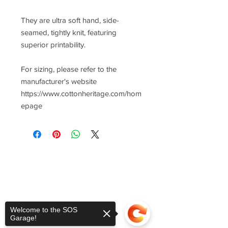
They are ultra soft hand, side-
seamed, tightly knit, featuring
superior printability.
For sizing, please refer to the
manufacturer's website
https://www.cottonheritage.com/hom
epage
Welcome to the SOS
Garage!