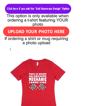
Click here if you add the "Add Humorous Design" Option
This option is only available when
ordering a t-shirt featuring YOUR
photo
UPLOAD YOUR PHOTO HERE
If ordering a shirt or mug requiring
a photo upload