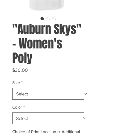
"Auburn Skys"
- Women's
Poly
Price
$30.00
Size
*
Color
*
Choice of Print Location (+ Additional