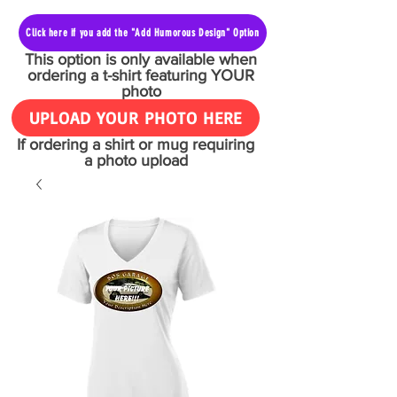
Click here if you add the "Add Humorous Design" Option
This option is only available when
ordering a t-shirt featuring YOUR
photo
UPLOAD YOUR PHOTO HERE
If ordering a shirt or mug requiring
a photo upload