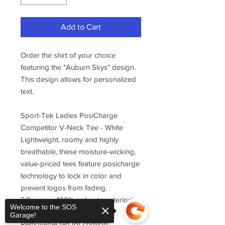
Add to Cart
Order the shirt of your choice
featuring the "Auburn Skys" design.
This design allows for personalized
text.
Sport-Tek Ladies PosiCharge
Competitor V-Neck Tee - White
Lightweight, roomy and highly
breathable, these moisture-wicking,
value-priced tees feature posicharge
technology to lock in color and
prevent logos from fading.
3.8-ounce, 100% polyester interlock
Welcome to the SOS
with posicharge technology
Garage!
Removable tag for comfort