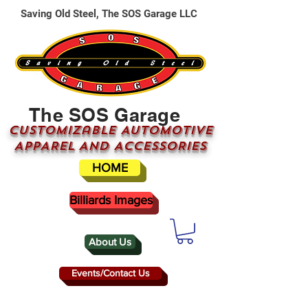
Saving Old Steel, The SOS Garage LLC
The SOS Garage
CUSTOMizable AUTOMOTIVE
APPAREL AND ACCESSORIES
HOME
Billiards Images
About Us
Events/Contact Us