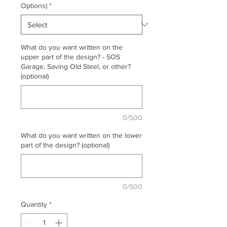
Options)
*
What do you want written on the
upper part of the design? - SOS
Garage, Saving Old Steel, or other?
(optional)
0/500
What do you want written on the lower
part of the design? (optional)
0/500
Quantity
*