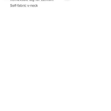
Self-fabric v-neck
Set-in sleeves
Sorry, the checkout page does not
support sharing
Copied to clipboard