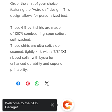
Order the shirt of your choice
featuring the "Astroidal" design. This
design allows for personalized text.
These 6.5 oz. t-shirts are made
of 100% combed ring-spun cotton,
soft-washed.
These shirts are ultra soft, side-
seamed, tightly knit, with a 7/8" 1X1
ribbed collar with Lycra for
enhanced durability and superior
printability.
Welcome to the SOS
Garage!