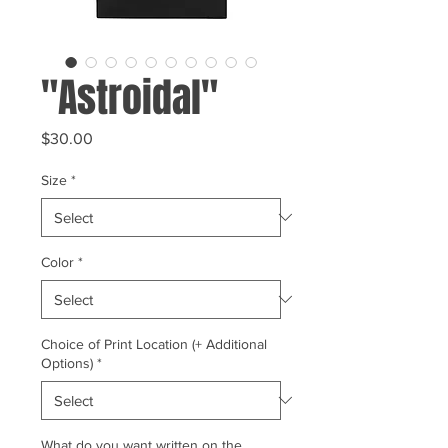
"Astroidal"
Price
$30.00
Size
*
Color
*
Choice of Print Location (+ Additional
Options)
*
What do you want written on the