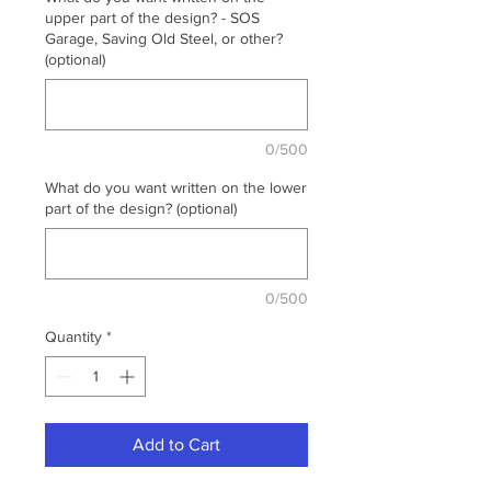
upper part of the design? - SOS
Garage, Saving Old Steel, or other?
(optional)
0/500
What do you want written on the lower
part of the design? (optional)
0/500
Quantity
*
Add to Cart