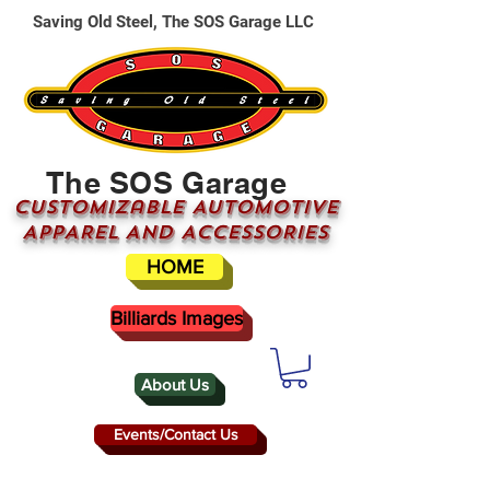
Saving Old Steel, The SOS Garage LLC
The SOS Garage
CUSTOMizable AUTOMOTIVE
APPAREL AND ACCESSORIES
HOME
Billiards Images
About Us
Events/Contact Us