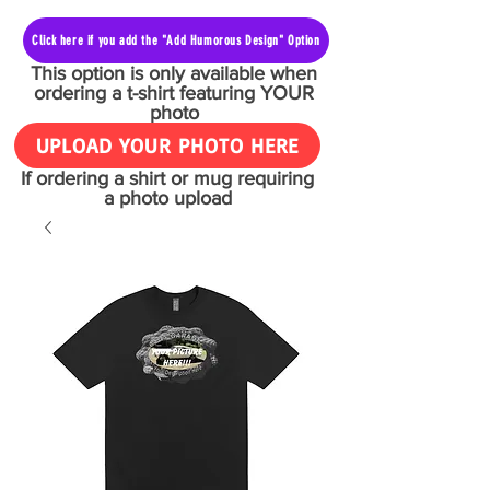
Click here if you add the "Add Humorous Design" Option
This option is only available when
ordering a t-shirt featuring YOUR
photo
UPLOAD YOUR PHOTO HERE
If ordering a shirt or mug requiring
a photo upload