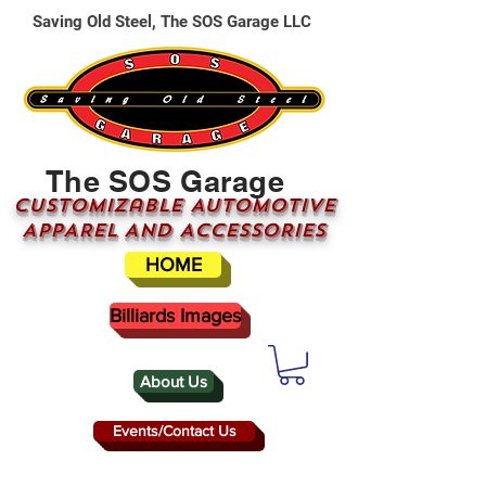
Saving Old Steel, The SOS Garage LLC
The SOS Garage
CUSTOMizable AUTOMOTIVE
APPAREL AND ACCESSORIES
HOME
Billiards Images
About Us
Events/Contact Us