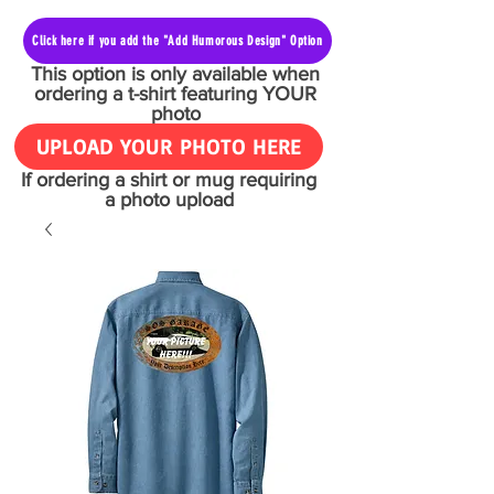
Click here if you add the "Add Humorous Design" Option
This option is only available when
ordering a t-shirt featuring YOUR
photo
UPLOAD YOUR PHOTO HERE
If ordering a shirt or mug requiring
a photo upload