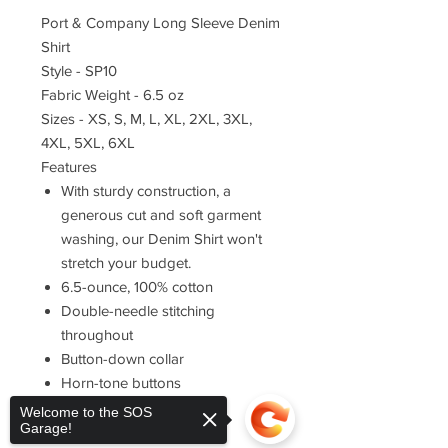
Port & Company Long Sleeve Denim
Shirt
Style - SP10
Fabric Weight - 6.5 oz
Sizes - XS, S, M, L, XL, 2XL, 3XL,
4XL, 5XL, 6XL
Features
With sturdy construction, a
generous cut and soft garment
washing, our Denim Shirt won't
stretch your budget.
6.5-ounce, 100% cotton
Double-needle stitching
throughout
Button-down collar
Horn-tone buttons
Left chest pocket
Welcome to the SOS
Garage!
Rounded adjustable cuffs