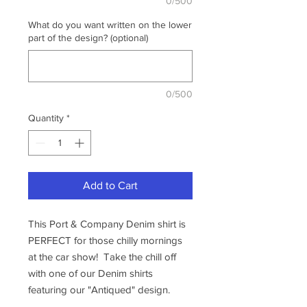
0/500
What do you want written on the lower
part of the design? (optional)
0/500
Quantity
*
Add to Cart
This Port & Company Denim shirt is
PERFECT for those chilly mornings
at the car show! Take the chill off
with one of our Denim shirts
featuring our "Antiqued" design.