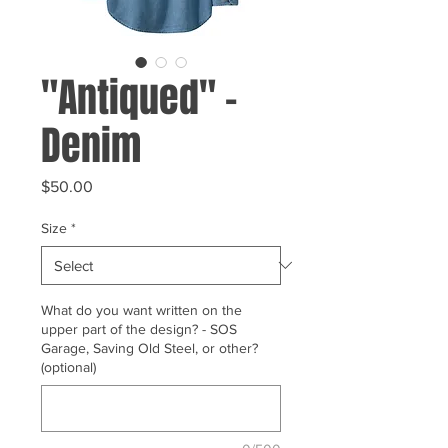
"Antiqued" -
Denim
Price
$50.00
Size
*
What do you want written on the
upper part of the design? - SOS
Garage, Saving Old Steel, or other?
(optional)