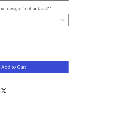
ur design: front or back?
*
Add to Cart