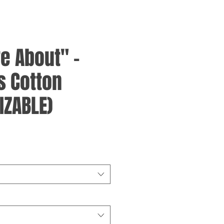
re About" -
 Cotton
IZABLE)