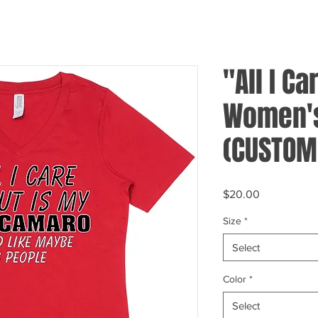
"All I Ca
Women's
(CUSTOM
Price
$20.00
Size
*
Select
Color
*
Select