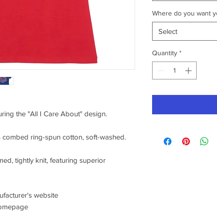
Where do you want yo
Select
Quantity
*
uring the "All I Care About" design.
0% combed ring-spun cotton, soft-washed.
ed, tightly knit, featuring superior
nufacturer's website
/homepage