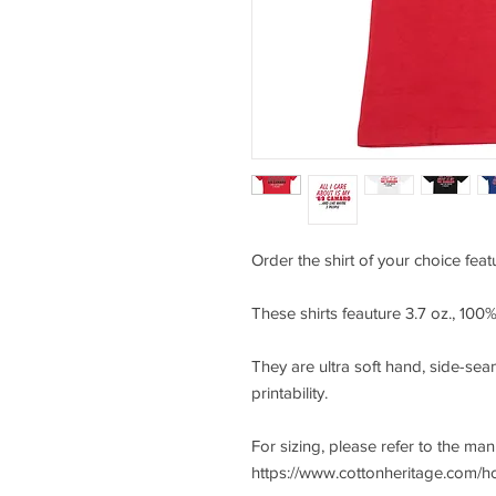
Order the shirt of your choice feat
These shirts feauture 3.7 oz., 10
They are ultra soft hand, side-seam
printability.
For sizing, please refer to the ma
https://www.cottonheritage.com