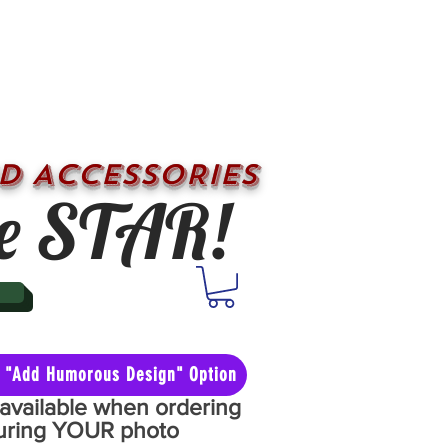
D ACCESSORIES
e STAR!
he "Add Humorous Design" Option
y available when ordering
aturing YOUR photo