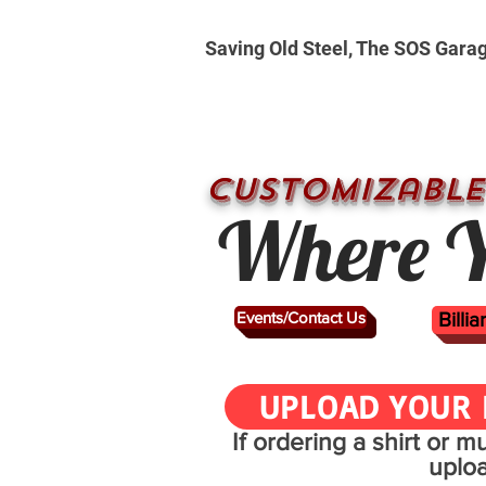
Saving Old Steel, The SOS Gara
CUSTOMizable
Where Y
Events/Contact Us
Billi
UPLOAD YOUR 
If ordering a shirt or 
uplo