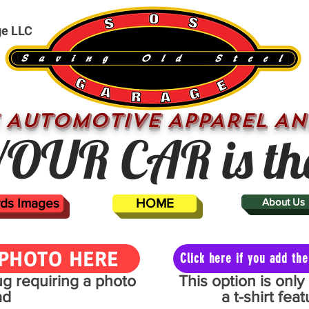
ge LLC
 AUTOMOTIVE APPAREL AN
OUR CAR is th
ards Images
HOME
About Us
PHOTO HERE
Click here if you add t
mug requiring a photo
This option is onl
ad
a t-shirt fe