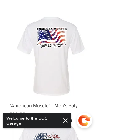
"American Muscle" - Men's Poly
Price
$20.00
Welcome to the SOS
Garage!