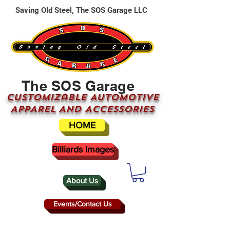
Saving Old Steel, The SOS Garage LLC
The SOS Garage
CUSTOMizable AUTOMOTIVE
APPAREL AND ACCESSORIES
HOME
Billiards Images
About Us
Events/Contact Us