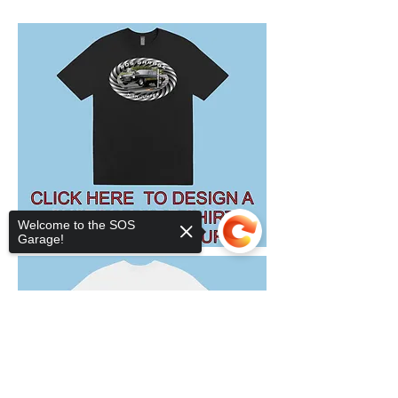
Welcome to the SOS
Garage!
Sorry, the checkout page does not
support sharing
Copied to clipboard