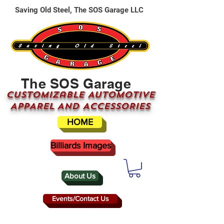
Saving Old Steel, The SOS Garage LLC
The SOS Garage
CUSTOMizable AUTOMOTIVE
APPAREL AND ACCESSORIES
HOME
Billiards Images
About Us
Events/Contact Us