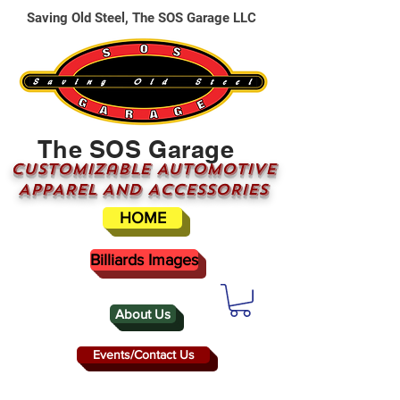
Saving Old Steel, The SOS Garage LLC
The SOS Garage
CUSTOMizable AUTOMOTIVE
APPAREL AND ACCESSORIES
HOME
Billiards Images
About Us
Events/Contact Us