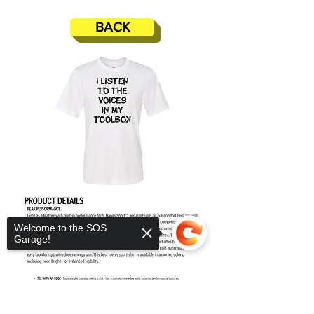
BACK
Welcome to the SOS
Garage!
Sorry, the checkout page does not